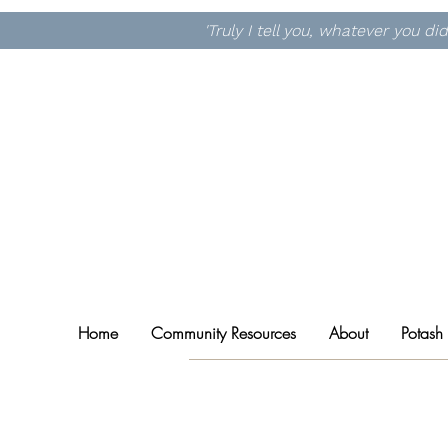
'Truly I tell you, whatever you d
Home
Community Resources
About
Potash