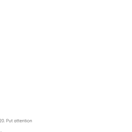
0. Put attention