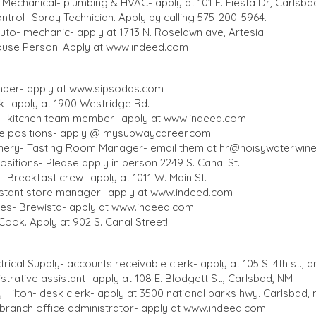
Mechanical- plumbing & HVAC- apply at 101 E. Fiesta Dr, Carlsba
ntrol- Spray Technician. Apply by calling 575-200-5964.
o- mechanic- apply at 1713 N. Roselawn ave, Artesia
se Person. Apply at
www.indeed.com
ber- apply at
www.sipsodas.com
- apply at 1900 Westridge Rd.
ia- kitchen team member- apply at
www.indeed.com
le positions- apply @ mysubwaycareer.com
nery- Tasting Room Manager- email them at
hr@noisywaterwin
e positions- Please apply in person 2249 S. Canal St.
 Breakfast crew- apply at 1011 W. Main St.
istant store manager- apply at
www.indeed.com
es- Brewista- apply at
www.indeed.com
Cook. Apply at 902 S. Canal Street!
ctrical Supply- accounts receivable clerk- apply at 105 S. 4th st., a
trative assistant- apply at 108 E. Blodgett St., Carlsbad, NM
Hilton- desk clerk- apply at 3500 national parks hwy. Carlsbad,
ranch office administrator- apply at
www.indeed.com