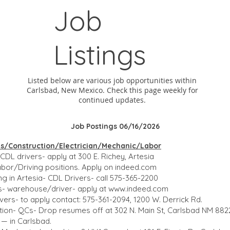
Job
Listings
Listed below are various job opportunities within
Carlsbad, New Mexico. Check this page weekly for
continued updates.
Job Postings 06/16/2026
ons/Construction/Electrician/Mechanic/Labor
CDL drivers- apply at 300 E. Richey, Artesia
bor/Driving positions. Apply on indeed.com
ng in Artesia- CDL Drivers- call 575-365-2200
es- warehouse/driver- apply at
www.indeed.com
ers- to apply contact: 575-361-2094, 1200 W. Derrick Rd.
on- QCs- Drop resumes off at 302 N. Main St, Carlsbad NM 8822
— in Carlsbad.