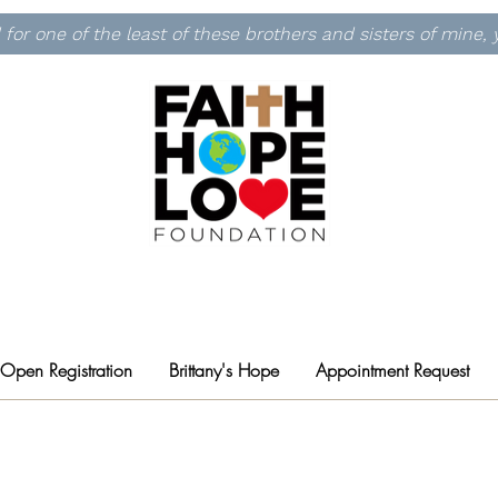
id for one of the least of these brothers and sisters of mine
 Open Registration
Brittany's Hope
Appointment Request