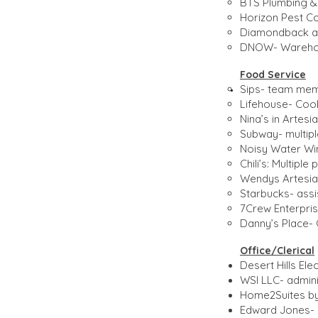
BTS Plumbing & 
Horizon Pest Co
Diamondback aut
DNOW- Warehou
Food Service​
Sips- team mem
Lifehouse- Cook
Nina’s in Artes
Subway- multip
Noisy Water Wi
Chili’s: Multipl
Wendys Artesia-
Starbucks- ass
7Crew Enterpris
Danny’s Place- 
Office/Clerical​
Desert Hills Ele
WSI LLC- adminis
Home2Suites by 
Edward Jones- b