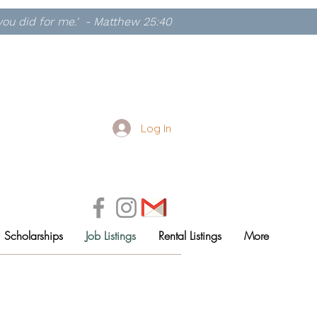
, you did for me.' - Matthew 25:40
Log In
Scholarships
Job Listings
Rental Listings
More