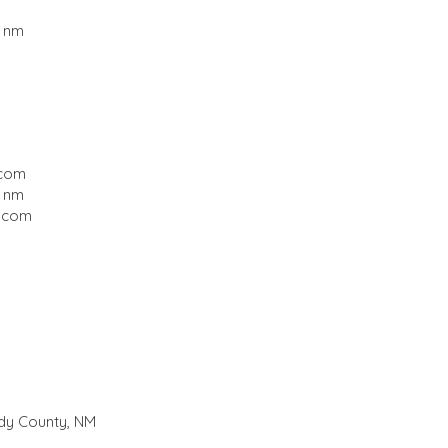
, nm
.com
, nm
.com
ddy County, NM