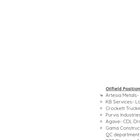
Oilfield Positi
Artesia Metals- 
KB Services- La
Crockett Trucki
Purvis Industri
Agave- CDL Driv
Gama Constructi
QC department 