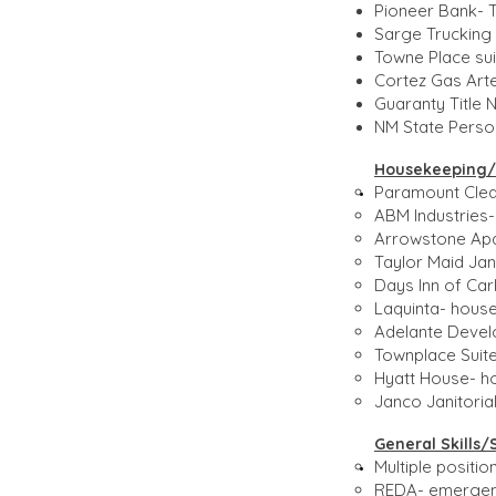
Pioneer Bank- Te
Sarge Trucking 
Towne Place sui
Cortez Gas Arte
Guaranty Title 
NM State Person
Housekeeping/M
Paramount Clean
ABM Industries-
Arrowstone Apa
Taylor Maid Jani
Days Inn of Ca
Laquinta- house
Adelante Devel
Townplace Suite
Hyatt House- h
Janco Janitoria
General Skills/
Multiple positi
REDA- emergenc