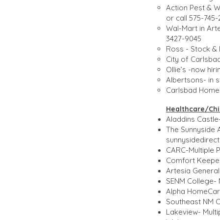
Action Pest & 
or call 575-745
Wal-Mart in Art
3427-9045
Ross - Stock & 
City of Carlsba
Ollie’s -now hir
Albertsons- in 
Carlsbad Home C
Healthcare/Chil
Aladdins Castle-
The Sunnyside 
sunnysidedire
CARC-Multiple P
Comfort Keepers
Artesia General
SENM College- Mu
Alpha HomeCare-
Southeast NM Co
Lakeview- Multip