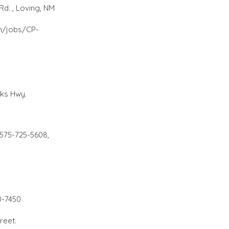
d. , Loving, NM
n/jobs/CP-
rks Hwy.
 575-725-5608,
0-7450
treet.