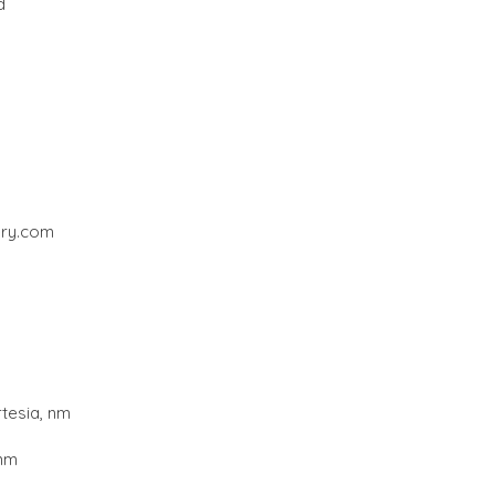
d
ery.com
rtesia, nm
 nm