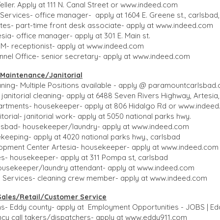
ller. Apply at 111 N. Canal Street or
www.indeed.com
Services- office manager- apply at 1604 E. Greene st., carlsbad
tes- part-time front desk associate- apply at
www.indeed.com
sia- office manager- apply at 301 E. Main st.
NM- receptionist- apply at
www.indeed.com
nel Office- senior secretary- apply at
www.indeed.com
aintenance/Janitorial​​
ing- Multiple Positions available - apply @ paramountcarlsbad
 janitorial cleaning- apply at 6488 Seven Rivers Highway, Artesia
rtments- housekeeper- apply at 806 Hidalgo Rd or
www.indeed
torial- janitorial work- apply at 5050 national parks hwy.
rlsbad- housekeeper/laundry- apply at
www.indeed.com
keeping- apply at 4020 national parks hwy., carlsbad
opment Center Artesia- housekeeper- apply at
www.indeed.com
s- housekeeper- apply at 311 Pompa st, carlsbad
ousekeeper/laundry attendant- apply at
www.indeed.com
l Services- cleaning crew member- apply at
www.indeed.com
Sales​/Retail/Customer Service
ons- Eddy county- apply at Employment Opportunities - JOBS | E
y call takers/dispatchers- apply at
www.eddy911.com