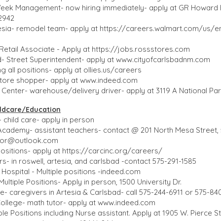
Week Management- now hiring immediately- apply at GR Howard R
-2942
esia- remodel team- apply at
https://careers.walmart.com/us/e
Retail Associate - Apply at
https://jobs.rossstores.com
d- Street Superintendent- apply at
www.cityofcarlsbadnm.com
ing all positions- apply at ollies.us/careers
store shopper- apply at
www.indeed.com
enter- warehouse/delivery driver- apply at 3119 A National Pa
dcare/Education​​
 child care- apply in person
Academy- assistant teachers- contact @ 201 North Mesa Street,
ctor@outlook.com
ositions- apply at
https://carcinc.org/careers/
- in roswell, artesia, and carlsbad -contact 575-291-1585
 Hospital - Multiple positions -indeed.com
ltiple Positions- Apply in person, 1500 University Dr.
 caregivers in Artesia & Carlsbad- call 575-244-6911 or 575-84
llege- math tutor- apply at
www.indeed.com
le Positions including Nurse assistant. Apply at 1905 W. Pierce S