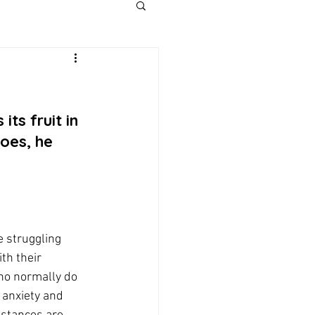
does, he 
e struggling 
th their 
ho normally do 
 anxiety and 