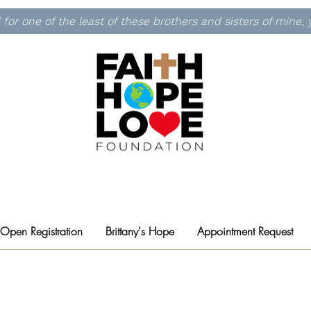
id for one of the least of these brothers and sisters of mine
 Open Registration
Brittany's Hope
Appointment Request