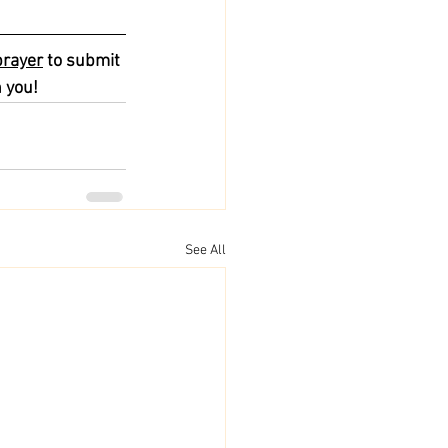
prayer
 to submit 
 you!
See All