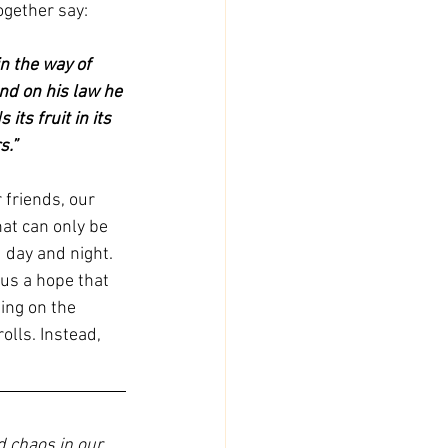
ogether say:
n the way of 
and on his law he 
its fruit in its 
s.”
 friends, our 
hat can only be 
 day and night. 
 us a hope that 
ing on the 
olls. Instead, 
d chaos in our 