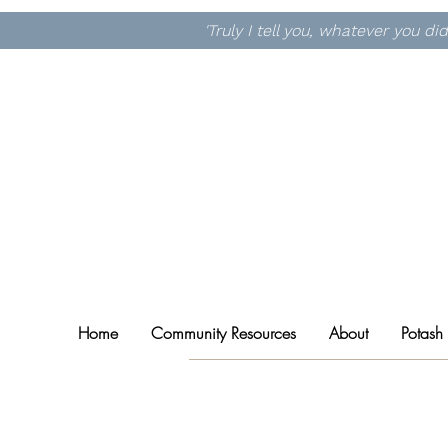
'Truly I tell you, whatever you d
Home
Community Resources
About
Potash