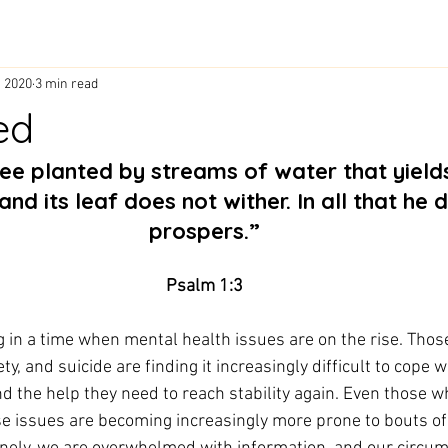
, 2020
3 min read
ed
and its leaf does not wither. In all that he 
prospers.”
Psalm 1:3
g in a time when mental health issues are on the rise. Thos
y, and suicide are finding it increasingly difficult to cope wi
d the help they need to reach stability again. Even those w
se issues are becoming increasingly more prone to bouts of