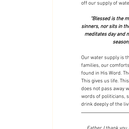
off our supply of wat
“Blessed is the m
sinners, nor sits in th
meditates day and nig
season,
Our water supply is th
families, our comforts
found in His Word. The
This gives us life. Thi
does not pass away wi
words of politicians, 
drink deeply of the li
Father, I thank you