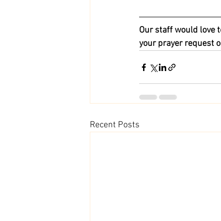
Our staff would love t
your prayer request o
Recent Posts