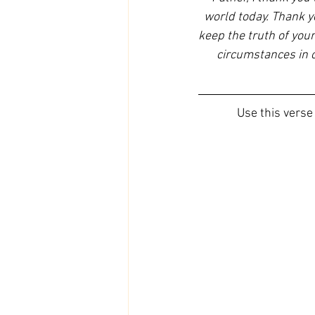
world today. Thank yo
keep the truth of your
circumstances in ou
Use this verse