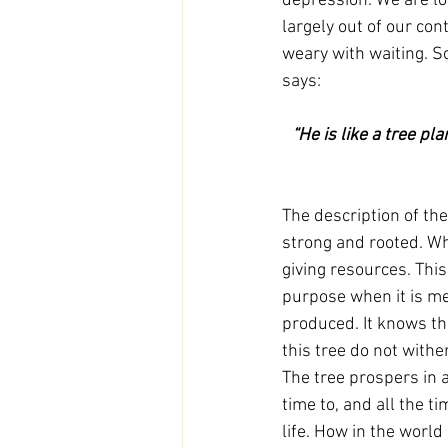
depression. We are lo
largely out of our con
weary with waiting. So
says:
 “He is like a tree planted by streams of water that yields its fruit in its season, and its leaf does 
The description of the
strong and rooted. Wh
giving resources. This
purpose when it is me
produced. It knows tha
this tree do not with
The tree prospers in a
time to, and all the t
life. How in the world