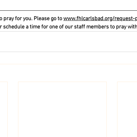
o pray for you. Please go to 
www.fhlcarlsbad.org/request-
r schedule a time for one of our staff members to pray with