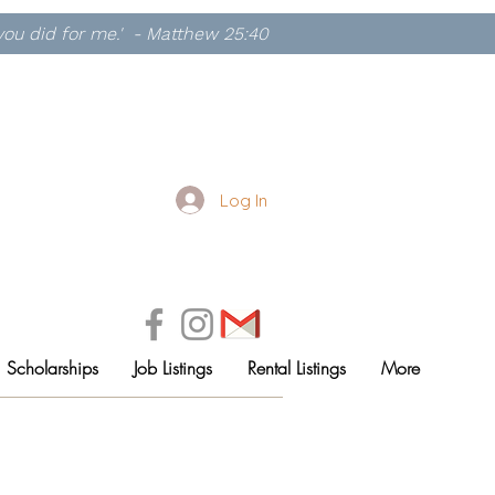
, you did for me.' - Matthew 25:40
Log In
Scholarships
Job Listings
Rental Listings
More