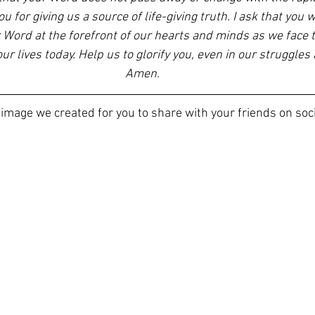
u for giving us a source of life-giving truth. I ask that you 
 Word at the forefront of our hearts and minds as we face th
r lives today. Help us to glorify you, even in our struggles 
Amen. 
 image we created for you to share with your friends on soc