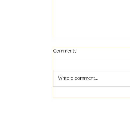
Comments
Write a comment...
Here is today's devotional.
So thankful for our faithful
shepherd!