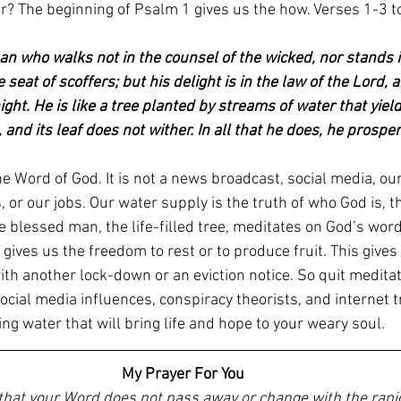
er? The beginning of Psalm 1 gives us the how. Verses 1-3 t
an who walks not in the counsel of the wicked, nor stands i
e seat of scoffers; but his delight is in the law of the Lord, 
ht. He is like a tree planted by streams of water that yields 
 and its leaf does not wither. In all that he does, he prosper
e Word of God. It is not a news broadcast, social media, our
, or our jobs. Our water supply is the truth of who God is, t
 blessed man, the life-filled tree, meditates on God’s word
s gives us the freedom to rest or to produce fruit. This gives
th another lock-down or an eviction notice. So quit meditat
social media influences, conspiracy theorists, and internet tr
ving water that will bring life and hope to your weary soul. 
My Prayer For You
 that your Word does not pass away or change with the rapi