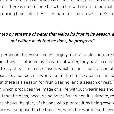
nely, we are overwhelmed with information, and our circum
trol. There is no timeline for when life will return to normal
 during times like these, it is hard to read verses like Psal
not wither. In all that he does, he prospers.”
 person in this verse seems largely unattainable and unreali
en they are planted by streams of water, they have a consta
 tree yields fruit in its season, which means that it accompl
ant to, and does not worry about the times when fruit is no
t there is a season for fruit bearing, and a season of rest. 
er, which produces the image of a life without weariness and
ll that he does, because he bears fruit when it is time to, re
ime shows the glory of the one who planted it by being covere
 are we supposed to be this tree, when the world itself see