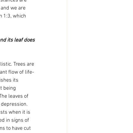
stances are 
, and we are 
m 1:3, which 
stic. Trees are 
nt flow of life-
ishes its 
t being 
The leaves of 
 depression. 
sts when it is 
d in signs of 
ms to have cut 