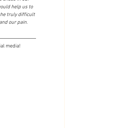
would help us to 
e truly difficult 
and our pain. 
ial media!