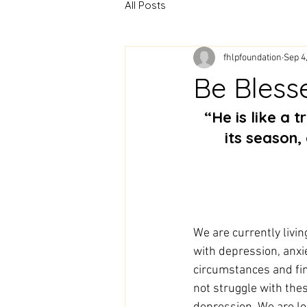
All Posts
fhlpfoundation
Sep 4
Be Bless
 “He is like a tree planted by streams of water that yields its fruit in 
its season, 
We are currently livin
with depression, anxiet
circumstances and fin
not struggle with the