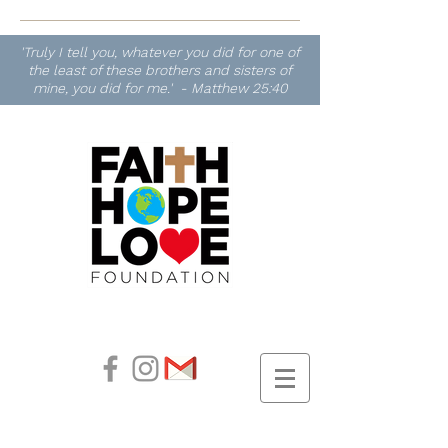
'Truly I tell you, whatever you did for one of
the least of these brothers and sisters of
mine, you did for me.' - Matthew 25:40