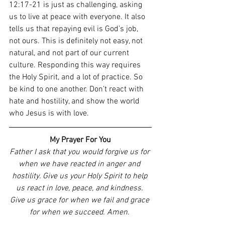
12:17-21 is just as challenging, asking 
us to live at peace with everyone. It also 
tells us that repaying evil is God’s job, 
not ours. This is definitely not easy, not 
natural, and not part of our current 
culture. Responding this way requires 
the Holy Spirit, and a lot of practice. So 
be kind to one another. Don’t react with 
hate and hostility, and show the world 
who Jesus is with love. 
My Prayer For You
Father I ask that you would forgive us for 
when we have reacted in anger and 
hostility. Give us your Holy Spirit to help 
us react in love, peace, and kindness. 
Give us grace for when we fail and grace 
for when we succeed. Amen. 