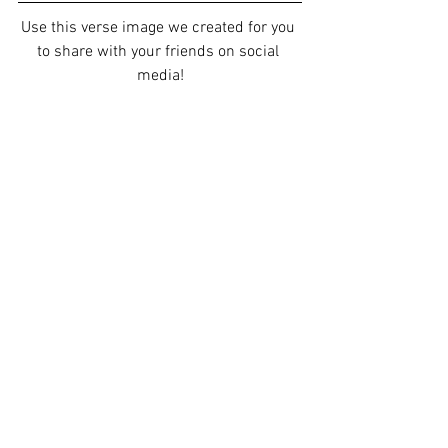
Use this verse image we created for you 
to share with your friends on social 
media!
Our staff would love to pray for you. 
Please go to 