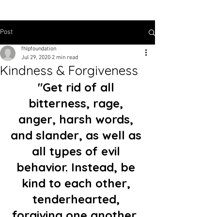
Post
fhlpfoundation
Jul 29, 2020
2 min read
Kindness & Forgiveness
"Get rid of all 
bitterness, rage, 
anger, harsh words, 
and slander, as well as 
all types of evil 
behavior. Instead, be 
kind to each other, 
tenderhearted, 
forgiving one another, 