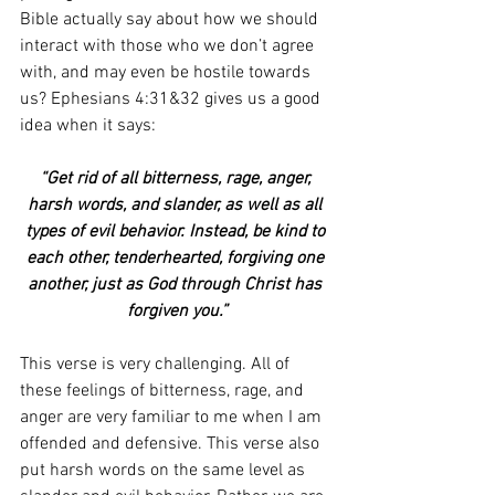
Bible actually say about how we should 
interact with those who we don’t agree 
with, and may even be hostile towards 
us? Ephesians 4:31&32 gives us a good 
idea when it says:
“Get rid of all bitterness, rage, anger, 
harsh words, and slander, as well as all 
types of evil behavior. Instead, be kind to 
each other, tenderhearted, forgiving one 
another, just as God through Christ has 
forgiven you.”
This verse is very challenging. All of 
these feelings of bitterness, rage, and 
anger are very familiar to me when I am 
offended and defensive. This verse also 
put harsh words on the same level as 