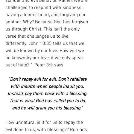
slander and evil behavior. Rather, we are 
challenged to respond with kindness, 
having a tender heart, and forgiving one 
another. Why? Because God has forgiven 
us through Christ. This isn’t the only 
verse that challenges us to live 
differently. John 13:35 tells us that we 
will be known by our love. How will we 
be known by our love, if we only speak 
out of hate? 1 Peter 3:9 says:
“Don’t repay evil for evil. Don’t retaliate 
with insults when people insult you. 
Instead, pay them back with a blessing. 
That is what God has called you to do, 
and he will grant you his blessing.” 
How unnatural is it for us to repay the 
evil done to us, with blessing?? Romans 