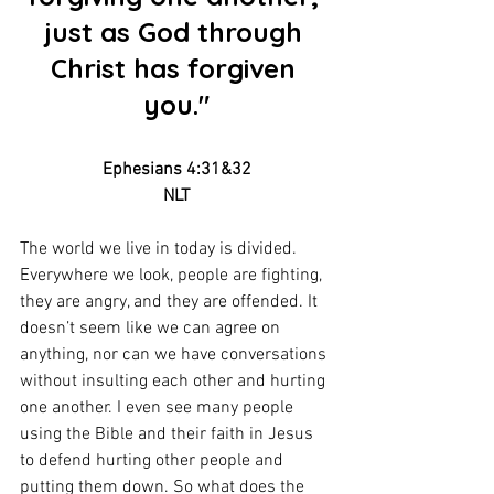
just as God through 
Christ has forgiven 
you."
Ephesians 4:31&32
NLT
The world we live in today is divided. 
Everywhere we look, people are fighting, 
they are angry, and they are offended. It 
doesn’t seem like we can agree on 
anything, nor can we have conversations 
without insulting each other and hurting 
one another. I even see many people 
using the Bible and their faith in Jesus 
to defend hurting other people and 
putting them down. So what does the 