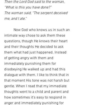
Then the Lord God said to the woman, 
“What is this you have done?”
The woman said, “The serpent deceived 
me, and I ate.”
	Now God who knows us in such an 
intimate way chose to ask them these 
questions, though He knows their heart 
and their thoughts He decided to ask 
them what had just happened. Instead 
of getting angry with them and 
immediately punishing them for 
disobeying He walked up and had this 
dialogue with them. I like to think that in 
that moment His tone was not harsh but 
gentle. When I read that my immediate 
thoughts went to a child and parent and 
how sometimes it's easy to respond in 
anger and immediately punishing for 