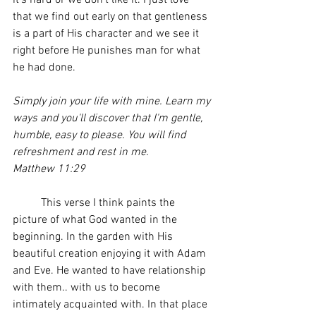
it's hard or we don't like it. I just love 
that we find out early on that gentleness 
is a part of His character and we see it 
right before He punishes man for what 
he had done. 
Simply join your life with mine. Learn my 
ways and you'll discover that I'm gentle, 
humble, easy to please. You will find 
refreshment and rest in me. 
Matthew 11:29  
	This verse I think paints the 
picture of what God wanted in the 
beginning. In the garden with His 
beautiful creation enjoying it with Adam 
and Eve. He wanted to have relationship 
with them.. with us to become 
intimately acquainted with. In that place 