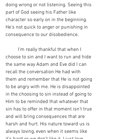
doing wrong or not listening. Seeing this 
part of God seeing his Father like 
character so early on in the beginning. 
He's not quick to anger or punishing in 
consequence to our disobedience. 
	I'm really thankful that when I 
choose to sin and I want to run and hide 
the same way Adam and Eve did I can 
recall the conversation He had with 
them and remember that He is not going 
to be angry with me. He is disappointed 
in the choosing to sin instead of going to 
Him to be reminded that whatever that 
sin has to offer in that moment isn't true 
and will bring consequences that are 
harsh and hurt. His nature toward us is 
always loving, even when it seems like 