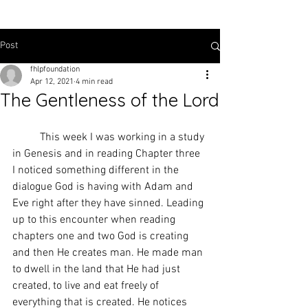
Post
fhlpfoundation
Apr 12, 2021
4 min read
The Gentleness of the Lord
	This week I was working in a study 
in Genesis and in reading Chapter three 
I noticed something different in the 
dialogue God is having with Adam and 
Eve right after they have sinned. Leading 
up to this encounter when reading 
chapters one and two God is creating 
and then He creates man. He made man 
to dwell in the land that He had just 
created, to live and eat freely of 
everything that is created. He notices 