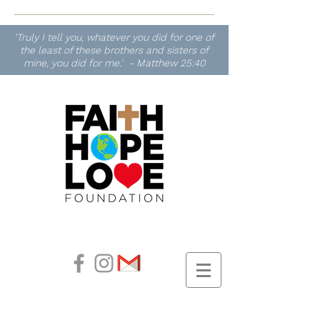
'Truly I tell you, whatever you did for one of
the least of these brothers and sisters of
mine, you did for me.' - Matthew 25:40