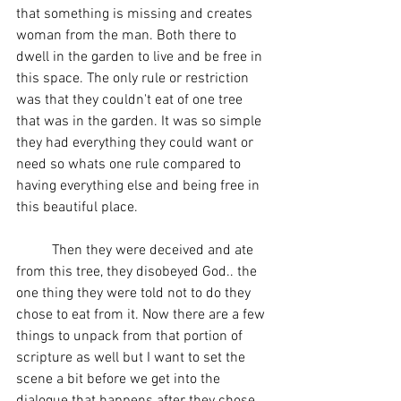
that something is missing and creates 
woman from the man. Both there to 
dwell in the garden to live and be free in 
this space. The only rule or restriction 
was that they couldn't eat of one tree 
that was in the garden. It was so simple 
they had everything they could want or 
need so whats one rule compared to 
having everything else and being free in 
this beautiful place. 
	Then they were deceived and ate 
from this tree, they disobeyed God.. the 
one thing they were told not to do they 
chose to eat from it. Now there are a few 
things to unpack from that portion of 
scripture as well but I want to set the 
scene a bit before we get into the 