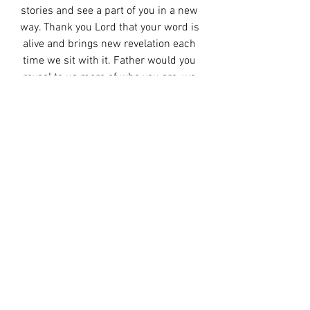
stories and see a part of you in a new 
way. Thank you Lord that your word is 
alive and brings new revelation each 
time we sit with it. Father would you 
reveal to us more of who you are, we 
want to take time this week to know 
more of you. Show us how to love you in 
the day to day, as we draw near to you 
would you draw near to us. 
Amen. 