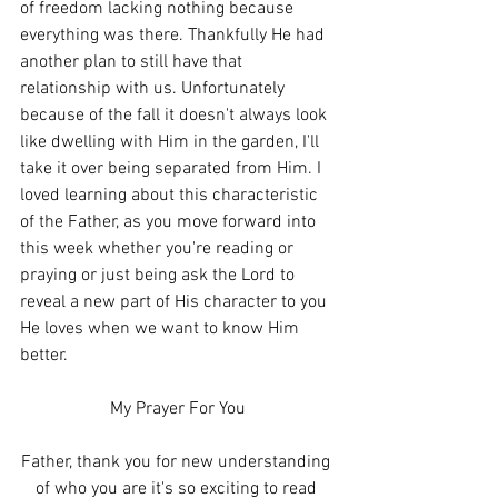
of freedom lacking nothing because 
everything was there. Thankfully He had 
another plan to still have that 
relationship with us. Unfortunately 
because of the fall it doesn't always look 
like dwelling with Him in the garden, I'll 
take it over being separated from Him. I 
loved learning about this characteristic 
of the Father, as you move forward into 
this week whether you're reading or 
praying or just being ask the Lord to 
reveal a new part of His character to you 
He loves when we want to know Him 
better. 
My Prayer For You
Father, thank you for new understanding 
of who you are it's so exciting to read 