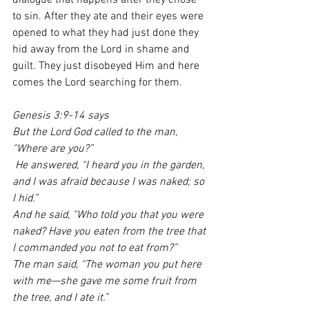
dialogue that happens after they chose 
to sin. After they ate and their eyes were 
opened to what they had just done they 
hid away from the Lord in shame and 
guilt. They just disobeyed Him and here 
comes the Lord searching for them. 
Genesis 3:9-14 says 
But the Lord God called to the man, 
“Where are you?”
 He answered, “I heard you in the garden, 
and I was afraid because I was naked; so 
I hid.”
And he said, “Who told you that you were 
naked? Have you eaten from the tree that 
I commanded you not to eat from?”
The man said, “The woman you put here 
with me—she gave me some fruit from 
the tree, and I ate it.”