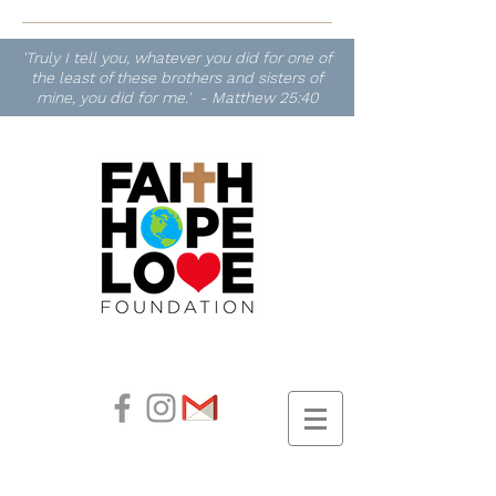
'Truly I tell you, whatever you did for one of
the least of these brothers and sisters of
mine, you did for me.' - Matthew 25:40