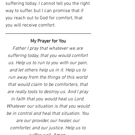
suffering today. I cannot tell you the right 
way to suffer, but I can promise that if 
you reach out to God for comfort, that 
you will receive comfort. 
My Prayer for You
Father I pray that whatever we are 
suffering today, that you would comfort 
us. Help us to run to you with our pain, 
and let others help us in it. Help us to 
run away from the things of this world 
that would claim to be comforters, that 
are really tools to destroy us. And I pray 
in faith that you would heal us Lord. 
Whatever our situation is that you would 
be in control and heal that situation. You 
are our provider, our healer, our 
comforter, and our justice. Help us to 