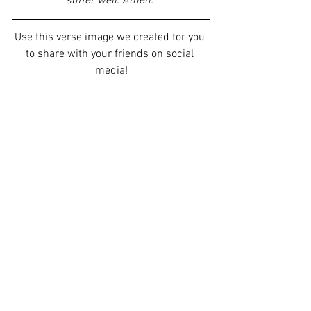
suffer well. Amen. 
Use this verse image we created for you 
to share with your friends on social 
media!
Our staff would love to pray for you. 