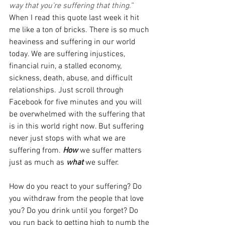
way that you’re suffering that thing.” 
When I read this quote last week it hit 
me like a ton of bricks. There is so much 
heaviness and suffering in our world 
today. We are suffering injustices, 
financial ruin, a stalled economy, 
sickness, death, abuse, and difficult 
relationships. Just scroll through 
Facebook for five minutes and you will 
be overwhelmed with the suffering that 
is in this world right now. But suffering 
never just stops with what we are 
suffering from. 
How
we suffer matters 
just as much as 
what
we suffer. 
How do you react to your suffering? Do 
you withdraw from the people that love 
you? Do you drink until you forget? Do 
you run back to getting high to numb the 