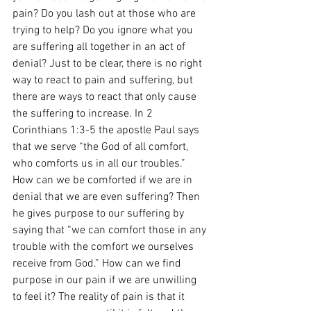
pain? Do you lash out at those who are 
trying to help? Do you ignore what you 
are suffering all together in an act of 
denial? Just to be clear, there is no right 
way to react to pain and suffering, but 
there are ways to react that only cause 
the suffering to increase. In 2 
Corinthians 1:3-5 the apostle Paul says 
that we serve “the God of all comfort, 
who comforts us in all our troubles.” 
How can we be comforted if we are in 
denial that we are even suffering? Then 
he gives purpose to our suffering by 
saying that “we can comfort those in any 
trouble with the comfort we ourselves 
receive from God.” How can we find 
purpose in our pain if we are unwilling 
to feel it? The reality of pain is that it 