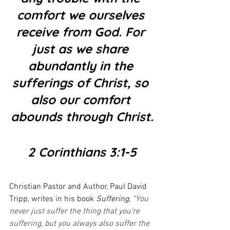
comfort we ourselves 
receive from God. For 
just as we share 
abundantly in the 
sufferings of Christ, so 
also our comfort 
abounds through Christ.
2 Corinthians 3:1-5
Christian Pastor and Author, Paul David 
Tripp, writes in his book 
Suffering, “
You 
never just suffer the thing that you’re 
suffering, but you always also suffer the 