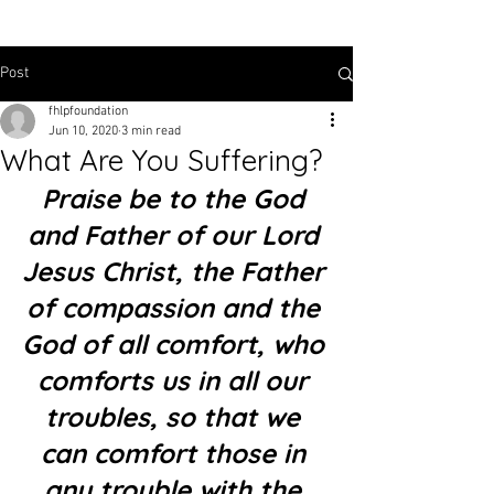
Post
fhlpfoundation
Jun 10, 2020
3 min read
What Are You Suffering?
Praise be to the God 
and Father of our Lord 
Jesus Christ, the Father 
of compassion and the 
God of all comfort, who 
comforts us in all our 
troubles, so that we 
can comfort those in 
any trouble with the 