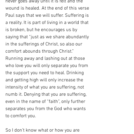
never goes away until it is felt and the 
wound is healed. At the end of this verse 
Paul says that we will suffer. Suffering is 
a reality. It is part of living in a world that 
is broken, but he encourages us by 
saying that “just as we share abundantly 
in the sufferings of Christ, so also our 
comfort abounds through Christ.” 
Running away and lashing out at those 
who love you will only separate you from 
the support you need to heal. Drinking 
and getting high will only increase the 
intensity of what you are suffering, not 
numb it. Denying that you are suffering, 
even in the name of “faith”, only further 
separates you from the God who wants 
to comfort you. 
So I don’t know what or how you are 